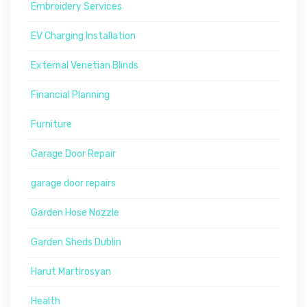
Embroidery Services
EV Charging Installation
External Venetian Blinds
Financial Planning
Furniture
Garage Door Repair
garage door repairs
Garden Hose Nozzle
Garden Sheds Dublin
Harut Martirosyan
Health