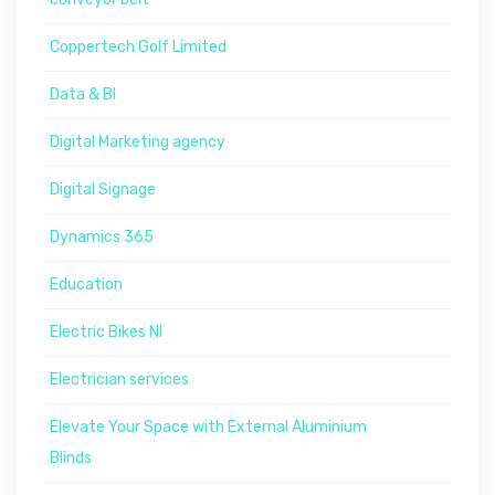
Coppertech Golf Limited
Data & BI
Digital Marketing agency
Digital Signage
Dynamics 365
Education
Electric Bikes NI
Electrician services
Elevate Your Space with External Aluminium
Blinds