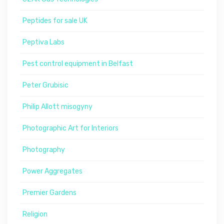
Peptides for sale UK
Peptiva Labs
Pest control equipment in Belfast
Peter Grubisic
Philip Allott misogyny
Photographic Art for Interiors
Photography
Power Aggregates
Premier Gardens
Religion