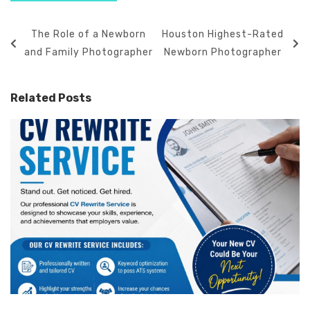
The Role of a Newborn
Houston Highest-Rated
and Family Photographer
Newborn Photographer
Related Posts