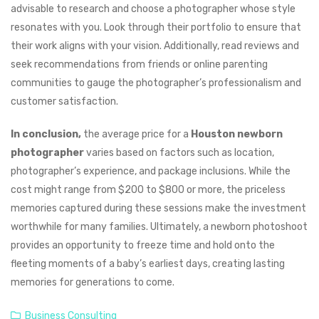
advisable to research and choose a photographer whose style
resonates with you. Look through their portfolio to ensure that
their work aligns with your vision. Additionally, read reviews and
seek recommendations from friends or online parenting
communities to gauge the photographer’s professionalism and
customer satisfaction.
In conclusion,
the average price for a
Houston newborn
photographer
varies based on factors such as location,
photographer’s experience, and package inclusions. While the
cost might range from $200 to $800 or more, the priceless
memories captured during these sessions make the investment
worthwhile for many families. Ultimately, a newborn photoshoot
provides an opportunity to freeze time and hold onto the
fleeting moments of a baby’s earliest days, creating lasting
memories for generations to come.
Business Consulting