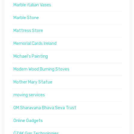
Marble italian Vases
Marble Stone
Mattress Store
Memorial Cards Ireland
Michael's Painting
Modern Wood Burning Stoves
Mother Mary Statue
moving services
OM Sharavana Bhava Seva Trust
Online Gadgets
ÖZAK Gas Technologies