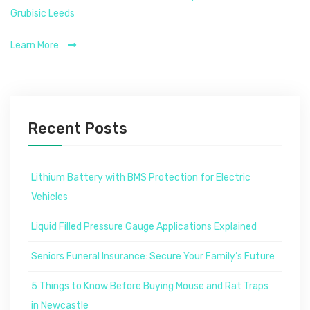
Grubisic Leeds
Learn More
Recent Posts
Lithium Battery with BMS Protection for Electric
Vehicles
Liquid Filled Pressure Gauge Applications Explained
Seniors Funeral Insurance: Secure Your Family’s Future
5 Things to Know Before Buying Mouse and Rat Traps
in Newcastle