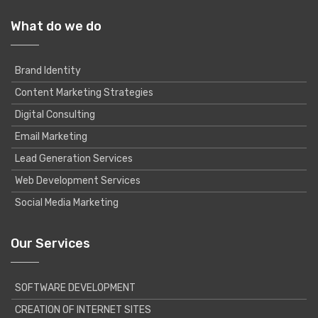
What do we do
Brand Identity
Content Marketing Strategies
Digital Consulting
Email Marketing
Lead Generation Services
Web Development Services
Social Media Marketing
Our Services
SOFTWARE DEVELOPMENT
CREATION OF INTERNET SITES