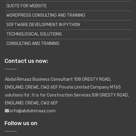
QUOTE FOR WEBSITE
WORDPRESS CONSULTING AND TRAINING
SOFTWARE DEVELOPMENT IN PYTHON
TECHNOLOGICAL SOLUTIONS
CONSULTING AND TRAINING
Contact us now:
Abdul Rimaaz Business Consultant 108 GRESTY ROAD,
ENGLAND, CREWE, CW2 6EF Private Limited Company MT65
solutions ltd . It is for Construction Services,108 GRESTY ROAD,
ENGLAND, CREWE, CW2 6EF
info@abdulrimaaz.com
Follow us on