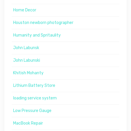
Home Decor
Houston newborn photographer
Humanity and Spritaulity
John Labunsk
John Labunski
Khitish Mohanty
Lithium Battery Store
loading service system
Low Pressure Gauge
MacBook Repair