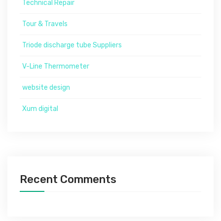
Technical Repair
Tour & Travels
Triode discharge tube Suppliers
V-Line Thermometer
website design
Xum digital
Recent Comments