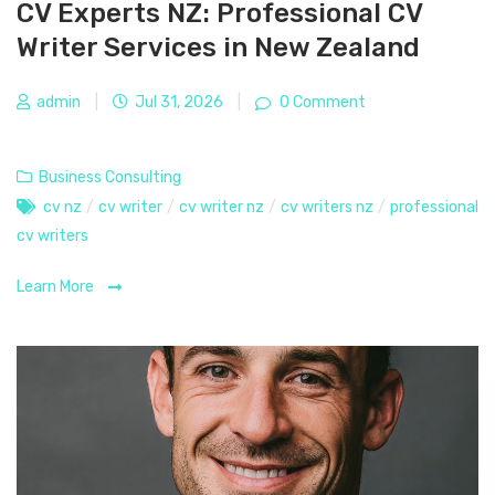
CV Experts NZ: Professional CV
Writer Services in New Zealand
admin
|
Jul 31, 2026
|
0 Comment
Business Consulting
cv nz
/
cv writer
/
cv writer nz
/
cv writers nz
/
professional
cv writers
Learn More