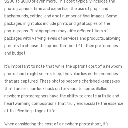
$200 to $800 or even more. This cost typically includes the
photographer’s time and expertise, the use of props and
backgrounds, editing, and a set number of final images. Some
packages might also include prints or digital copies of the
photographs. Photographers may offer different tiers of
packages with varying levels of services and products, allowing
parents to choose the option that best fits their preferences
and budget.
It’s important to note that while the upfront cost of a newborn
photoshoot might seem steep, the value lies in the memories
that are captured. These photos become cherished keepsakes
that families can look back on for years to come. Skilled
newborn photographers have the ability to create artistic and
heartwarming compositions that truly encapsulate the essence
of this fleeting stage of life.
When considering the cost of a newborn photoshoot, it’s