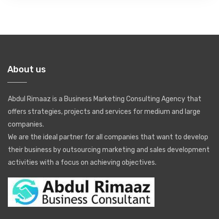
About us
Abdul Rimaaz is a Business Marketing Consulting Agency that
offers strategies, projects and services for medium and large
companies.
We are the ideal partner for all companies that want to develop
their business by outsourcing marketing and sales development
activities with a focus on achieving objectives.