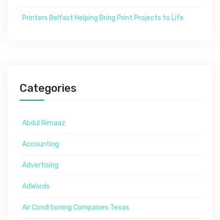
Printers Belfast Helping Bring Print Projects to Life
Categories
Abdul Rimaaz
Accounting
Advertising
AdWords
Air Conditioning Companies Texas