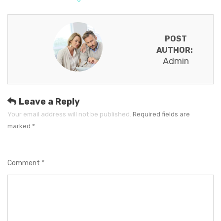
POST
AUTHOR:
Admin
Leave a Reply
Your email address will not be published.
Required fields are
marked
*
Comment
*