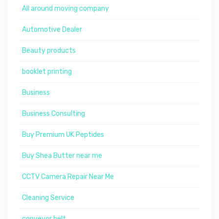
All around moving company
Automotive Dealer
Beauty products
booklet printing
Business
Business Consulting
Buy Premium UK Peptides
Buy Shea Butter near me
CCTV Camera Repair Near Me
Cleaning Service
conveyor belt