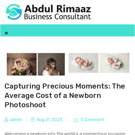
Capturing Precious Moments: The
Average Cost of a Newborn
Photoshoot
admin
|
Aug 21, 2023
|
0 Comment
Welcoming a newborn into the world is a momentous occasion