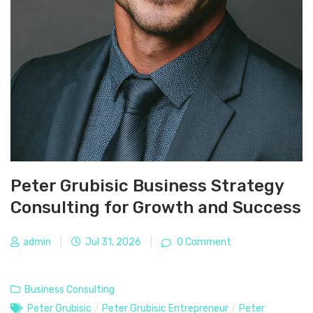
Peter Grubisic Business Strategy
Consulting for Growth and Success
admin
|
Jul 31, 2026
|
0 Comment
Business Consulting
Peter Grubisic
/
Peter Grubisic Entrepreneur
/
Peter