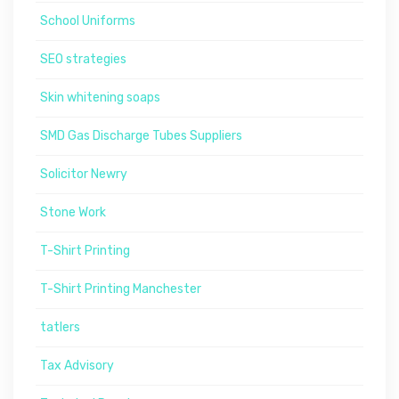
School Uniforms
SEO strategies
Skin whitening soaps
SMD Gas Discharge Tubes Suppliers
Solicitor Newry
Stone Work
T-Shirt Printing
T-Shirt Printing Manchester
tatlers
Tax Advisory