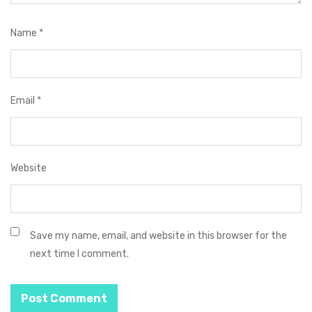
Name
*
Email
*
Website
Save my name, email, and website in this browser for the
next time I comment.