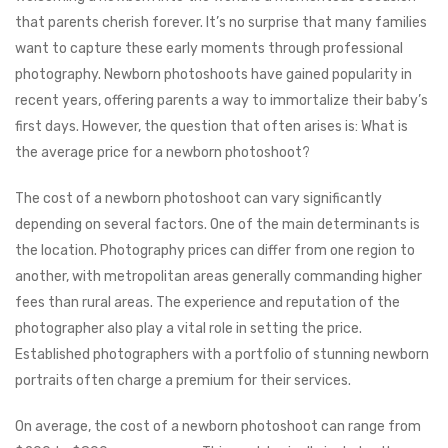
that parents cherish forever. It’s no surprise that many families
want to capture these early moments through professional
photography. Newborn photoshoots have gained popularity in
recent years, offering parents a way to immortalize their baby’s
first days. However, the question that often arises is: What is
the average price for a newborn photoshoot?
The cost of a newborn photoshoot can vary significantly
depending on several factors. One of the main determinants is
the location. Photography prices can differ from one region to
another, with metropolitan areas generally commanding higher
fees than rural areas. The experience and reputation of the
photographer also play a vital role in setting the price.
Established photographers with a portfolio of stunning newborn
portraits often charge a premium for their services.
On average, the cost of a newborn photoshoot can range from